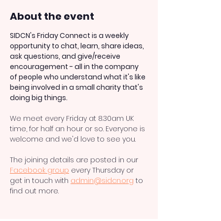
About the event
SIDCN's Friday Connect is a weekly 
opportunity to chat, learn, share ideas, 
ask questions, and give/receive 
encouragement - all in the company 
of people who understand what it's like 
being involved in a small charity that's 
doing big things.
We meet every Friday at 8.30am UK 
time, for half an hour or so. Everyone is 
welcome and we'd love to see you. 
The joining details are posted in our 
Facebook group
 every Thursday or 
get in touch with 
admin@sidcn.org
 to 
find out more.