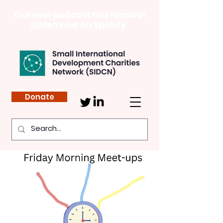
Our new podcast has landed!
Listen now on Spotify
Donate