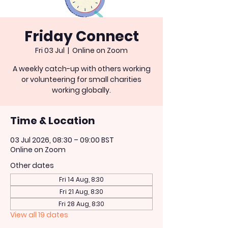
Friday Connect
Fri 03 Jul
  |  
Online on Zoom
A weekly catch-up with others working
or volunteering for small charities
working globally.
Time & Location
03 Jul 2026, 08:30 – 09:00 BST
Online on Zoom
Other dates
Fri 14 Aug, 8:30
Fri 21 Aug, 8:30
Fri 28 Aug, 8:30
View all 19 dates