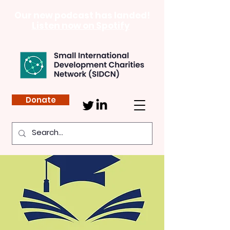
Our new podcast has landed!
Listen now on Spotify
Donate