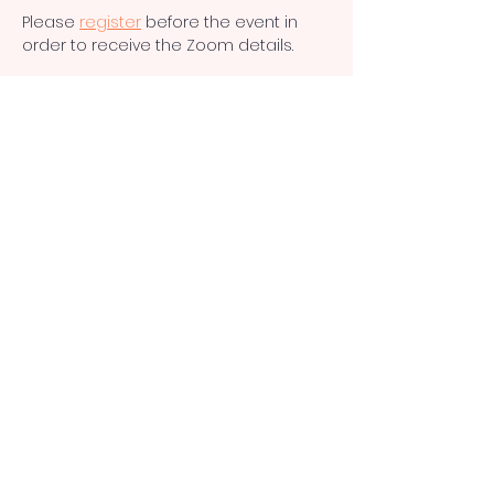
Please 
register
 before the event in 
order to receive the Zoom details. 
Subscribe to our
newsletter and stay
updated.
Sign up for our newsletter
Supporting small charities
internationally
Privacy Policy
CI
O and registered charity in England
and Wales (no.
1191805)