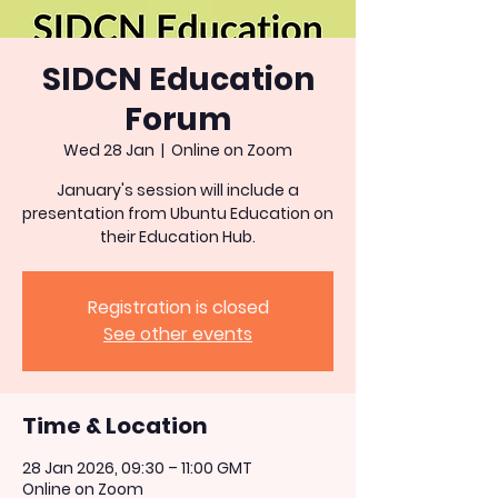
SIDCN Education
Forum
Wed 28 Jan
  |  
Online on Zoom
January's session will include a
presentation from Ubuntu Education on
their Education Hub.
Registration is closed
See other events
Time & Location
28 Jan 2026, 09:30 – 11:00 GMT
Online on Zoom