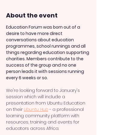
About the event
Education Forum was born out of a 
desire to have more direct 
conversations about education 
programmes, school runnings and all 
things regarding education supporting 
charities. Members contribute to the 
success of the group and no one 
person leads it with sessions running 
every 6 weeks or so.
We're looking forward to January's 
session which will include a 
presentation from Ubuntu Education 
on their 
Ubuntu Hub
 - a professional 
learning community platform with 
resources, training and events for 
educators across Africa.