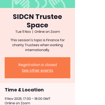
SIDCN Trustee
Space
Tue 11 Nov
  |  
Online on Zoom
This session's topic is Finance for
charity Trustees when working
internationally.
Registration is closed
See other events
Time & Location
11 Nov 2025, 17:00 – 18:00 GMT
Online on Zoom