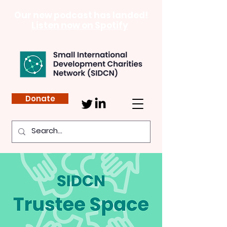
Our new podcast has landed!
Listen now on Spotify
Donate