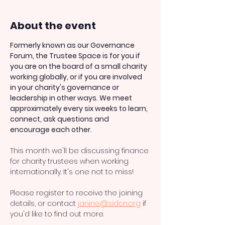
About the event
Formerly known as our Governance 
Forum, the Trustee Space is for you if 
you are on the board of a small charity 
working globally, or if you are involved 
in your charity's governance or 
leadership in other ways. We meet 
approximately every six weeks to learn, 
connect, ask questions and 
encourage each other.
This month we'll be discussing finance 
for charity trustees when working 
internationally. It's one not to miss! 
Please register to receive the joining 
details, or contact 
janine@sidcn.org
 if 
you'd like to find out more. 