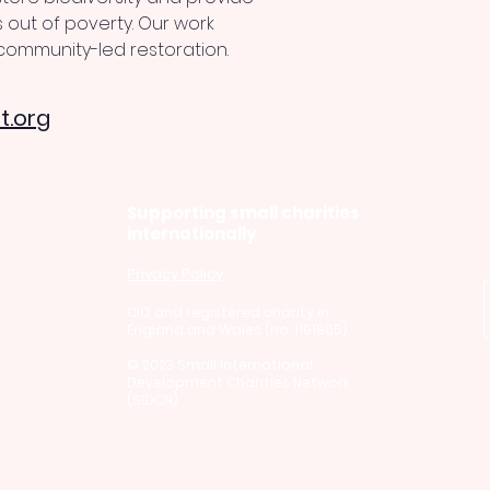
 out of poverty. Our work 
ommunity-led restoration.
t.org
Supporting small charities
internationally
Privacy Policy
CI
O and registered charity in
England and Wales (no. 1191805)
© 2023 Small International
Development Charities Network
(SIDCN)