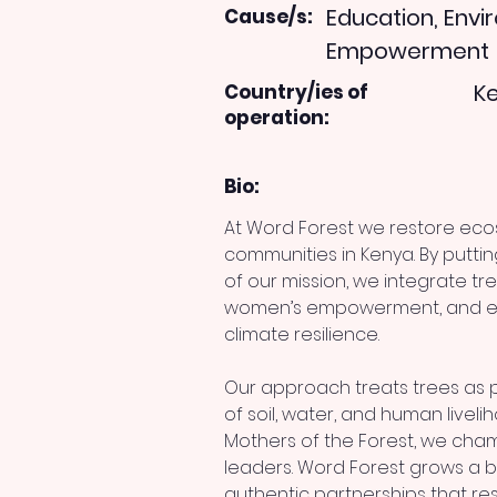
Education, Env
Cause/s:
Empowerment
K
Country/ies of
operation:
Bio:
At Word Forest we restore ec
communities in Kenya. By puttin
of our mission, we integrate tre
women’s empowerment, and edu
climate resilience.
Our approach treats trees as 
of soil, water, and human livelih
Mothers of the Forest, we ch
leaders. Word Forest grows a be
authentic partnerships that res