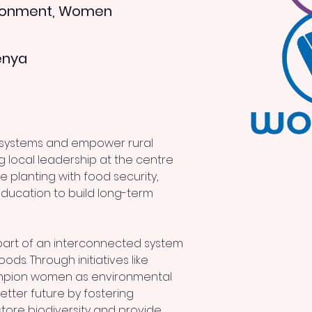
ironment, Women
enya
osystems and empower rural 
g local leadership at the centre 
e planting with food security, 
cation to build long-term 
part of an interconnected system 
oods. Through initiatives like 
ampion women as environmental 
tter future by fostering 
tore biodiversity and provide 