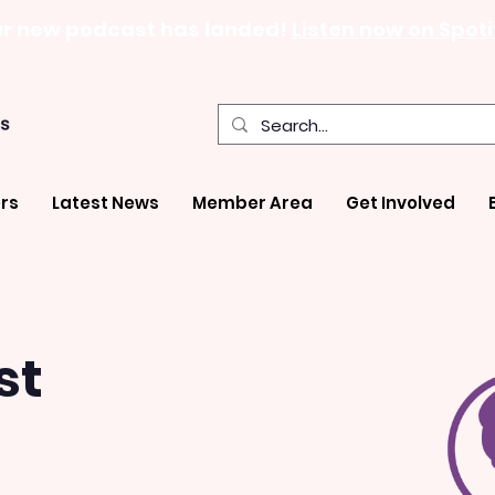
r new podcast has landed!
Listen now on Spoti
rs
Latest News
Member Area
Get Involved
st