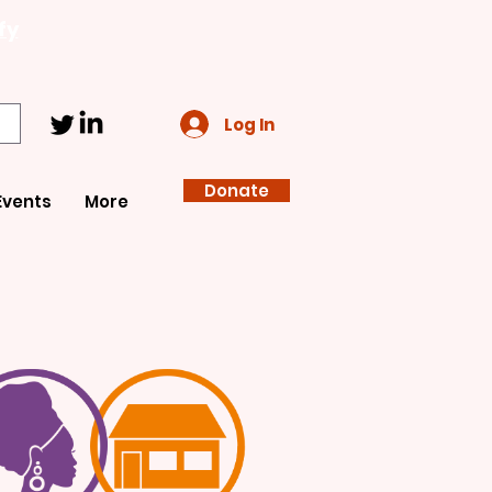
fy
Log In
Donate
Events
More