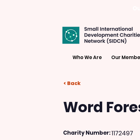
Ou
Who We Are
Our Membe
< Back
Word Fore
1172497
Charity Number: