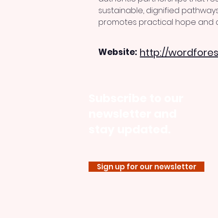
sustainable, dignified pathways
promotes practical hope and c
http://wordfores
Website:
Subscribe to our
newsletter and
stay updated.
Sign up for our newsletter