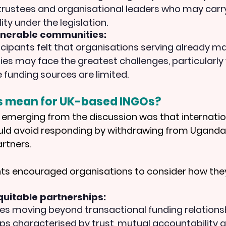
 trustees and organisational leaders who may carry
ity under the legislation.
lnerable communities:
cipants felt that organisations serving already ma
s may face the greatest challenges, particularly
e funding sources are limited.
s mean for UK-based INGOs?
emerging from the discussion was that internatio
uld avoid responding by withdrawing from Uganda 
artners.
nts encouraged organisations to consider how the
uitable partnerships:
des moving beyond transactional funding relations
ps characterised by trust, mutual accountability 