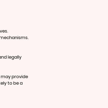
ves.
g mechanisms.
nd legally 
 may provide 
ely to be a 