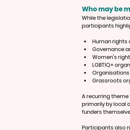
Who may be m
While the legislati
participants highli
Human rights 
Governance an
Women's right
LGBTIQ+ organ
Organisations
Grassroots org
A recurring theme w
primarily by local 
funders themselve
Participants also 