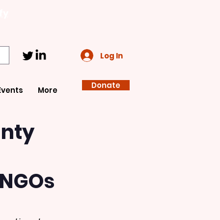
fy
Log In
Donate
Events
More
gnty
 INGOs