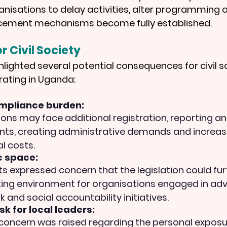
ganisations to delay activities, alter programming o
cement mechanisms become fully established.
r Civil Society
hlighted several potential consequences for civil s
rating in Uganda:
mpliance burden: 
ons may face additional registration, reporting an
ts, creating administrative demands and increas
l costs.
 space: 
ts expressed concern that the legislation could furt
ing environment for organisations engaged in adv
 and social accountability initiatives.
sk for local leaders:
 concern was raised regarding the personal exposur