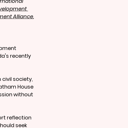
rnational 
evelopment 
ment Alliance
, 
opment 
a's recently 
ivil society, 
Chatham House 
ssion without 
t reflection 
should seek 