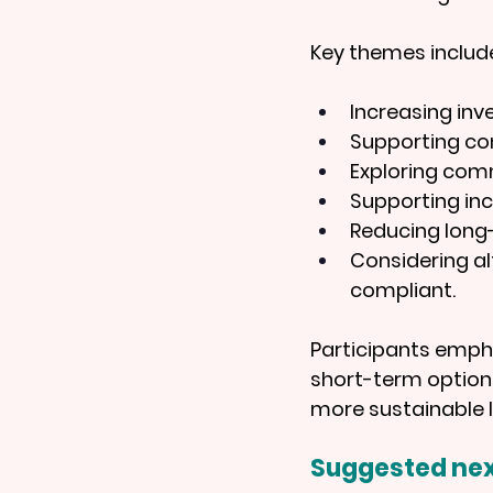
Key themes includ
Increasing inv
Supporting com
Exploring com
Supporting inc
Reducing long
Considering al
compliant.
Participants emph
short-term options
more sustainable 
Suggested nex