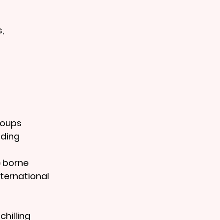
, 
roups
nding
e borne 
nternational 
hilling 