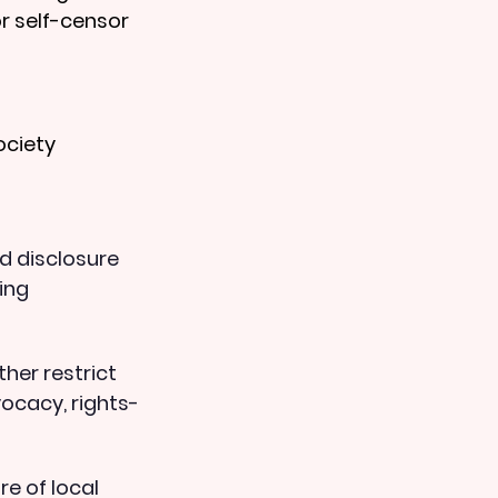
r self-censor 
ociety 
d disclosure 
ing 
her restrict 
ocacy, rights-
e of local 