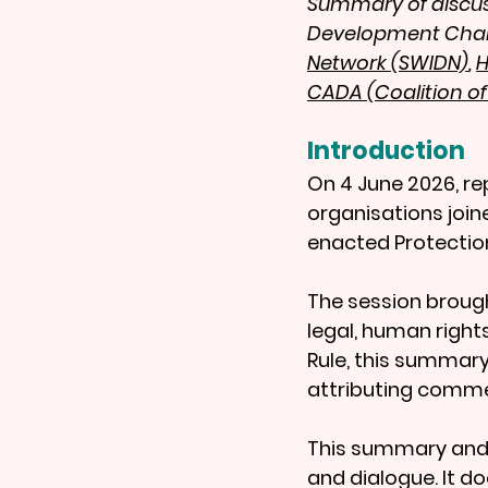
Summary of discuss
Development Chari
Network (SWIDN)
, 
H
CADA (Coalition o
Introduction
On 4 June 2026, r
organisations join
enacted Protection
The session brough
legal, human right
Rule, this summary
attributing commen
This summary and 
and dialogue. It d