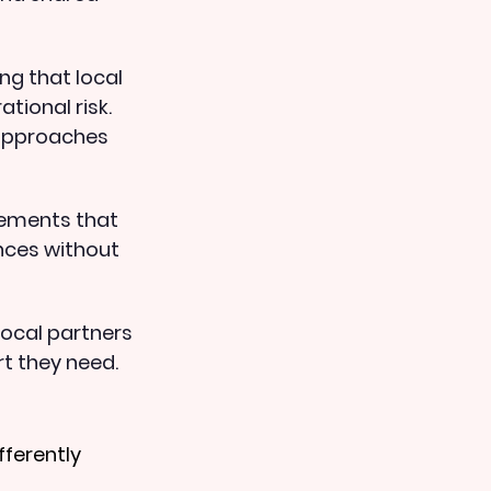
ng that local 
tional risk. 
approaches 
gements that 
nces without 
ocal partners 
t they need.
ferently 