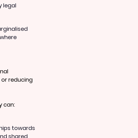
 legal 
rginalised 
 where 
nal 
or reducing 
y can:
hips towards 
and shared 