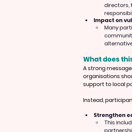
directors,
responsibil
Impact on vu
Many parti
communitie
alternativ
What does thi
A strong message 
organisations sho
support to local p
Instead, participa
Strengthen eq
This inclu
partnershi