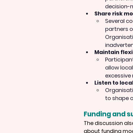
decision-
Share risk mor
Several co
partners o
Organisat
inadvertent
Maintain flexib
Participan
allow loca
excessive 
Listen to loca
Organisati
to shape o
Funding and su
The discussion als
about funding mode