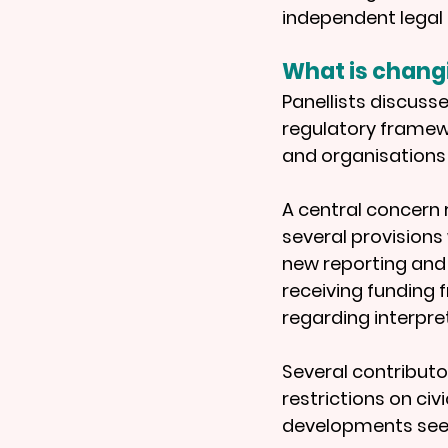
independent legal 
What is chang
Panellists discuss
regulatory framew
and organisations
A central concern 
several provisions 
new reporting and 
receiving funding 
regarding interpr
Several contributor
restrictions on ci
developments seen