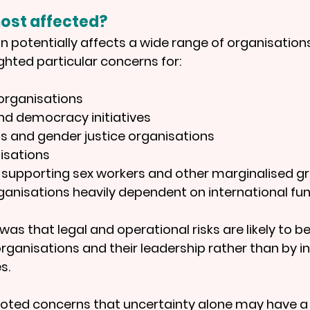
ost affected?
on potentially affects a wide range of organisations
ghted particular concerns for:
organisations
d democracy initiatives
s and gender justice organisations
isations
 supporting sex workers and other marginalised g
anisations heavily dependent on international fu
as that legal and operational risks are likely to b
organisations and their leadership rather than by i
s.
noted concerns that uncertainty alone may have a c