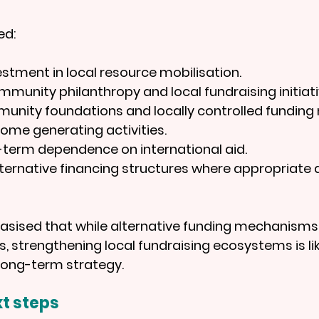
ed:
estment in local resource mobilisation.
munity philanthropy and local fundraising initiati
munity foundations and locally controlled fundin
ome generating activities.
-term dependence on international aid.
ternative financing structures where appropriate a
asised that while alternative funding mechanisms
, strengthening local fundraising ecosystems is lik
long-term strategy.
t steps