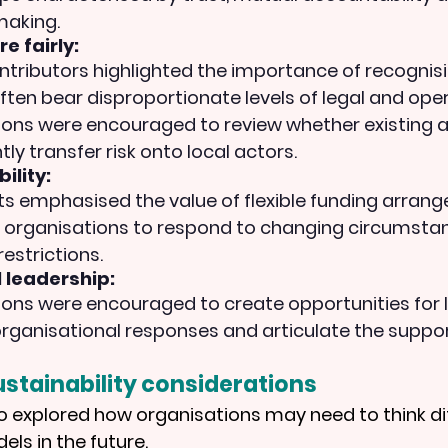
making.
e fairly:
ntributors highlighted the importance of recognisi
ften bear disproportionate levels of legal and opera
ions were encouraged to review whether existing 
ly transfer risk onto local actors.
ility:
ts emphasised the value of flexible funding arran
l organisations to respond to changing circumsta
restrictions.
l leadership:
ons were encouraged to create opportunities for l
rganisational responses and articulate the suppor
stainability considerations
o explored how organisations may need to think dif
ls in the future.