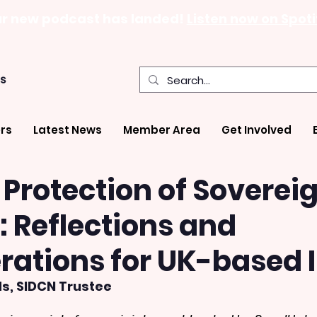
r new podcast has landed!
Listen now on Spoti
rs
Latest News
Member Area
Get Involved
Protection of Soverei
6: Reflections and
rations for UK-based
s, SIDCN Trustee