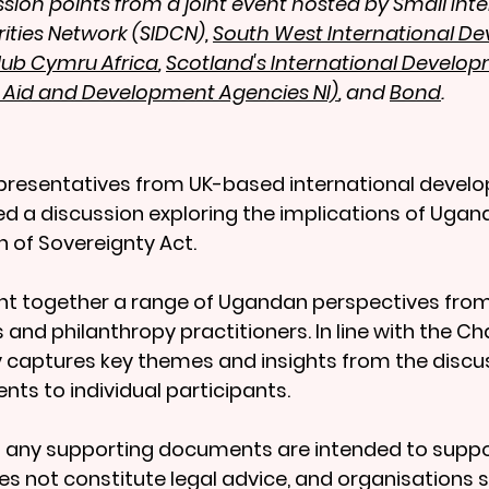
ion points from a joint event hosted by Small Inte
ties Network (SIDCN), 
South West International D
ub Cymru Africa
, 
Scotland's International Develop
f Aid and Development Agencies NI)
, and 
Bond
.
epresentatives from UK-based international devel
ed a discussion exploring the implications of Ugand
 of Sovereignty Act.
t together a range of Ugandan perspectives from c
s and philanthropy practitioners. In line with the 
 captures key themes and insights from the discu
ts to individual participants.
any supporting documents are intended to suppor
oes not constitute legal advice, and organisations 