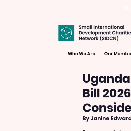
Ou
Who We Are
Our Membe
Uganda 
Bill 202
Conside
By Janine Edward