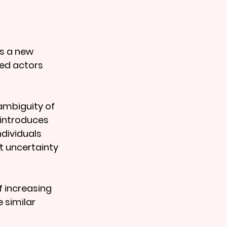
s a new 
ed actors 
ambiguity of 
 introduces 
dividuals 
t uncertainty 
f increasing 
 similar 