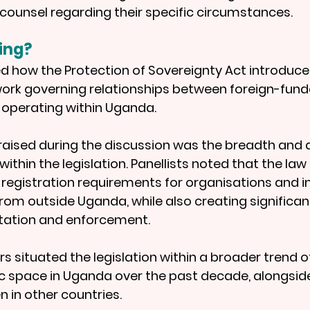
counsel regarding their specific circumstances.
ing?
ed how the Protection of Sovereignty Act introduce
ork governing relationships between foreign-fund
 operating within Uganda.
raised during the discussion was the breadth and 
within the legislation. Panellists noted that the law
registration requirements for organisations and in
from outside Uganda, while also creating significan
etation and enforcement.
s situated the legislation within a broader trend o
vic space in Uganda over the past decade, alongside
 in other countries.