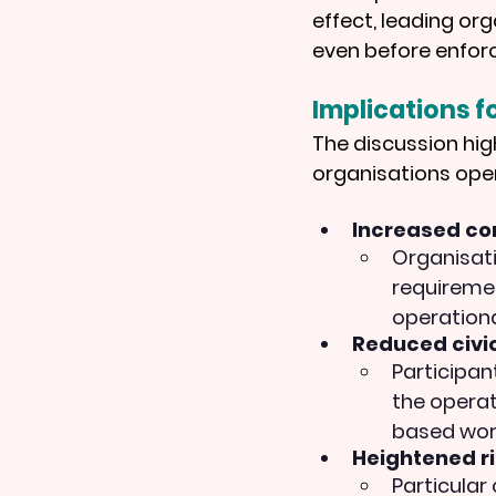
effect, leading or
even before enfor
Implications fo
The discussion hig
organisations ope
Increased co
Organisati
requiremen
operationa
Reduced civic
Participan
the operat
based work
Heightened ri
Particular