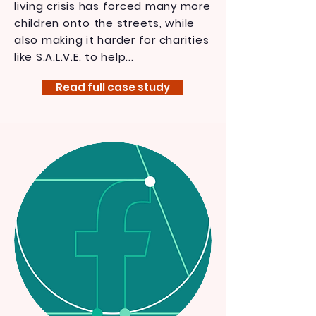
living crisis has forced many more
children onto the streets, while
also making it harder for charities
like S.A.L.V.E. to help...
Read full case study