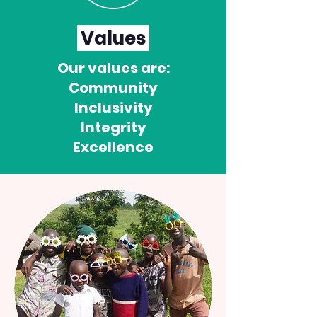
Values
Our values are:
Community
Inclusivity
Integrity
Excellence