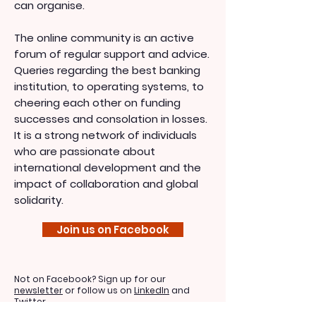
can organise.
The online community is an active
forum of regular support and advice.
Queries regarding the best banking
institution, to operating systems, to
cheering each other on funding
successes and consolation in losses.
It is a strong network of individuals
who are passionate about
international development and the
impact of collaboration and global
solidarity.
Join us on Facebook
Not on Facebook? Sign up for our
newsletter
or follow us on
LinkedIn
and
Twitter
.