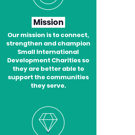
Mission
Our mission is to connect,
strengthen and champion
Small International
Development Charities so
they are better able to
support the communities
they serve.