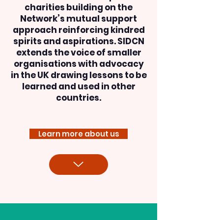
charities building on the
Network’s mutual support
approach reinforcing kindred
spirits and aspirations. SIDCN
extends the voice of smaller
organisations with advocacy
in the UK drawing lessons to be
learned and used in other
countries.
Learn more about us