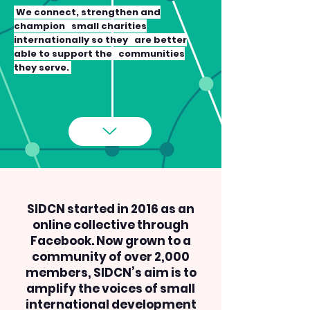
We connect, strengthen and
champion small charities
internationally so they are better
able to support the communities
they serve.
SIDCN started in 2016 as an
online collective through
Facebook. Now grown to a
community of over 2,000
members, SIDCN’s aim is to
amplify the voices of small
international development