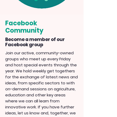
Facebook
Community
Become a member of our
Facebook group
Join our active, community-owned
groups who meet up every Friday
and host special events through the
year. We hold weekly get togethers
for the exchange of latest news and
ideas, from specific sectors to with
on-demand sessions on agriculture,
education and other key areas
where we can all learn from
innovative work. If you have further
ideas, let us know and, together, we