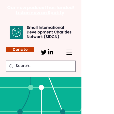
Our new podcast has landed!
Listen now on Spotify
Donate