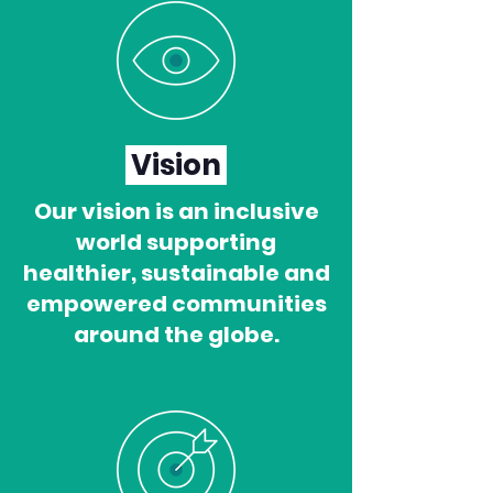
Vision
Our vision is an inclusive
world supporting
healthier, sustainable and
empowered communities
around the globe.