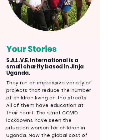
Your Stories
S.A.L.V.E. International is a
small charity based in Jinja
Uganda.
They run an impressive variety of
projects that reduce the number
of children living on the streets.
All of them have education at
their heart. The strict COVID
lockdowns have seen the
situation worsen for children in
Uganda. Now the global cost of